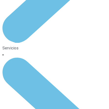
Servicios