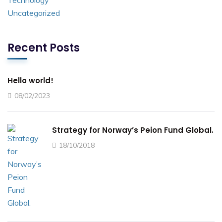
Technology
Uncategorized
Recent Posts
Hello world!
08/02/2023
Strategy for Norway’s Peion Fund Global.
18/10/2018