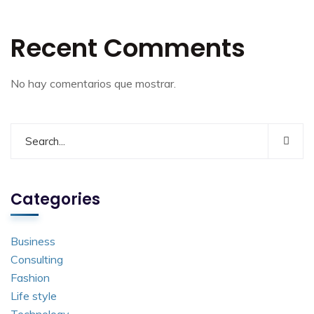
Recent Comments
No hay comentarios que mostrar.
Categories
Business
Consulting
Fashion
Life style