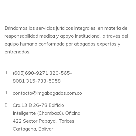
Brindamos los servicios jurídicos integrales, en materia de
responsabilidad médica y apoyo institucional, a través del
equipo humano conformado por abogados expertos y
entrenados.
(605)690-9271 320-565-
8081 315-733-5958
contacto@imgabogados.com.co
Cra.13 B 26-78 Edificio
Inteligente (Chambacú), Oficina
422 Sector Papayal, Torices
Cartagena, Bolívar