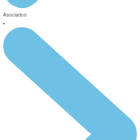
Asociados