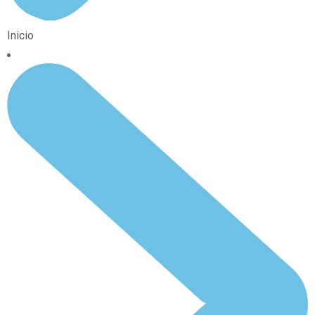
Inicio