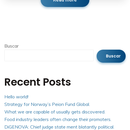
Read more
Buscar
Buscar
Recent Posts
Hello world!
Strategy for Norway’s Peion Fund Global.
What we are capable of usually gets discovered.
Food industry leaders often change their promoters.
DiGENOVA: Chief judge state ment blatantly political.