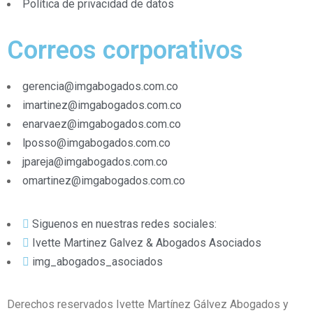
Política de privacidad de datos
Correos corporativos
gerencia@imgabogados.com.co
imartinez@imgabogados.com.co
enarvaez@imgabogados.com.co
lposso@imgabogados.com.co
jpareja@imgabogados.com.co
omartinez@imgabogados.com.co
Siguenos en nuestras redes sociales:
Ivette Martinez Galvez & Abogados Asociados
img_abogados_asociados
Derechos reservados Ivette Martínez Gálvez Abogados y