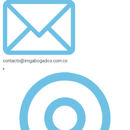
contacto@imgabogados.com.co