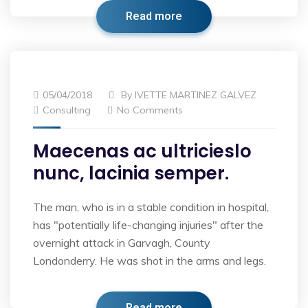
Read more
05/04/2018
By
IVETTE MARTINEZ GALVEZ
Consulting
No Comments
Maecenas ac ultricieslo
nunc, lacinia semper.
The man, who is in a stable condition in hospital,
has "potentially life-changing injuries" after the
overnight attack in Garvagh, County
Londonderry. He was shot in the arms and legs.