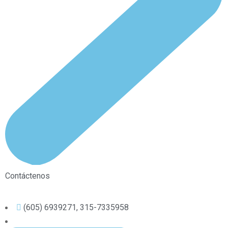
Contáctenos
(605) 6939271, 315-7335958