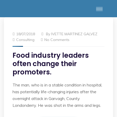
18/07/2018
By
IVETTE MARTINEZ GALVEZ
Consulting
No Comments
Food industry leaders
often change their
promoters.
The man, who is in a stable condition in hospital,
has potentially life-changing injuries after the
overnight attack in Garvagh, County
Londonderry. He was shot in the arms and legs.