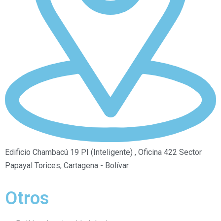
Edificio Chambacú 19 PI (Inteligente) , Oficina 422 Sector
Papayal Torices, Cartagena - Bolívar
Otros