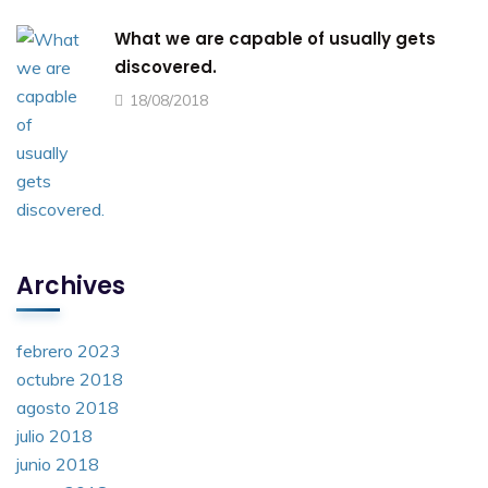
What we are capable of usually gets
discovered.
18/08/2018
Archives
febrero 2023
octubre 2018
agosto 2018
julio 2018
junio 2018