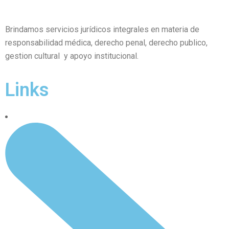
Brindamos servicios jurídicos integrales en materia de
responsabilidad médica, derecho penal, derecho publico,
gestion cultural y apoyo institucional.
Links