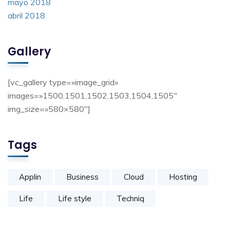
mayo 2018
abril 2018
Gallery
[vc_gallery type=»image_grid»
images=»1500,1501,1502,1503,1504,1505″
img_size=»580×580″]
Tags
Applin
Business
Cloud
Hosting
Life
Life style
Techniq