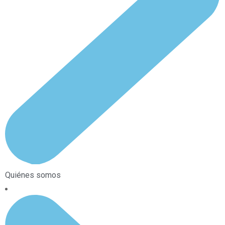
Quiénes somos