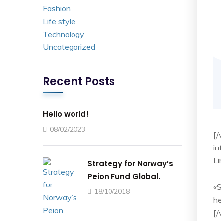
Fashion
Life style
Technology
Uncategorized
Recent Posts
Hello world!
08/02/2023
[/
in
L
Strategy for Norway’s
Peion Fund Global.
«S
18/10/2018
he
[/