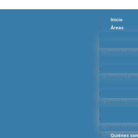
Inicio
Áreas
Derecho Pena
Investigación 
Derecho Disci
Derecho Civil 
Derecho De S
Derecho Labor
Derecho Médi
Servicios en
Derecho Públ
Derecho Admin
Procesos Cont
Derecho Disci
Quiénes so