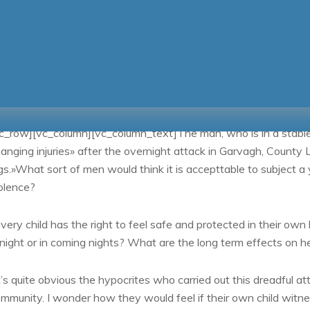
ravencionales por Multas de Tránsito
plinario
s
18/06/2018
By
IVETTE MARTINEZ GALVEZ
Life Style
c_row][vc_column][vc_column_text]The man, who is in a stable co
anging injuries» after the overnight attack in Garvagh, County
gs.»What sort of men would think it is accepttable to subject a yo
olence?
very child has the right to feel safe and protected in their own
night or in coming nights? What are the long term effects on h
t’s quite obvious the hypocrites who carried out this dreadful att
mmunity. I wonder how they would feel if their own child witne