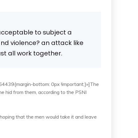
 acceptable to subject a
 and violence? an attack like
t all work together.
4439{margin-bottom: 0px !important;}»]The
he hid from them, according to the PSNI
oping that the men would take it and leave