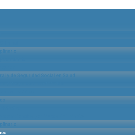
l
Criminal
plinario
y de Familia
eguros
al y de Seguridad Social en Salud
co y Responsabilidad Médica
 Derecho Médico
ico
istrativo
ravencionales por Multas de Tránsito
plinario
mos