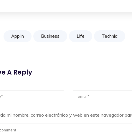
Applin
Business
Life
Techniq
e A Reply
da mi nombre, correo electrónico y web en este navegador par