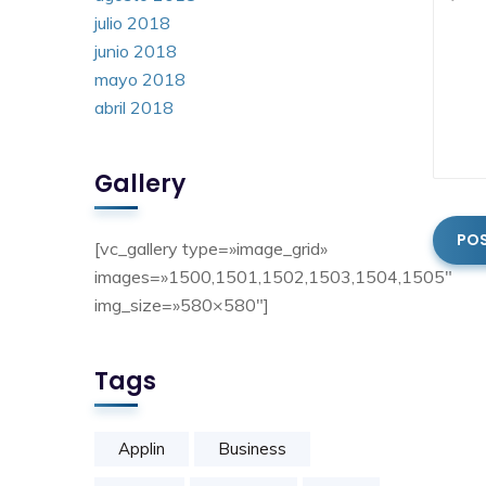
julio 2018
junio 2018
mayo 2018
abril 2018
Gallery
[vc_gallery type=»image_grid»
images=»1500,1501,1502,1503,1504,1505″
img_size=»580×580″]
Tags
Applin
Business