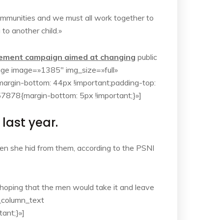
r communities and we must all work together to
 to another child.»
isement campaign aimed at changing
public
mage image=»1385″ img_size=»full»
rgin-bottom: 44px !important;padding-top:
7878{margin-bottom: 5px !important;}»]
ast year.
hen she hid from them, according to the PSNI
oping that the men would take it and leave
c_column_text
ant;}»]