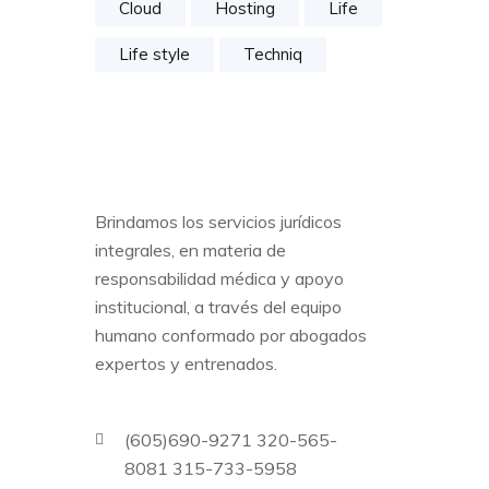
Cloud
Hosting
Life
Life style
Techniq
Brindamos los servicios jurídicos
integrales, en materia de
responsabilidad médica y apoyo
institucional, a través del equipo
humano conformado por abogados
expertos y entrenados.
(605)690-9271 320-565-
8081 315-733-5958