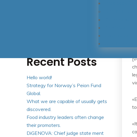
Procesos Cont
Derecho Disci
Quiénes somo
Buscar
Servicios
Buscar
Asociados
Contáctenos
Recent Posts
[v
ch
le
Hello world!
vi
Strategy for Norway’s Peion Fund
Global.
«E
What we are capable of usually gets
to
discovered.
Food industry leaders often change
«I
their promoters.
co
DiGENOVA: Chief judge state ment