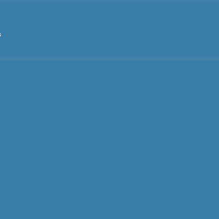
s
l
Criminal
plinario
y de Familia
eguros
al y de Seguridad Social en Salud
co y Responsabilidad Médica
 Derecho Médico
ico
istrativo