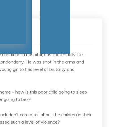
No Comments
ndition in hospital, has «potentially life-
 Londonderry. He was shot in the arms and
ung girl to this level of brutality and
 home – how is this poor child going to sleep
er going to be?»
ack don’t care at all about the children in their
ssed such a level of violence?