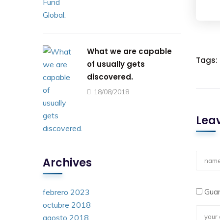
What we are capable
Tags:
of usually gets
discovered.
18/08/2018
Leav
Archives
Guar
febrero 2023
octubre 2018
agosto 2018