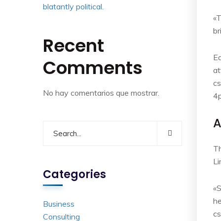
blatantly political.
«T
br
Recent
Ea
Comments
at
cs
No hay comentarios que mostrar.
4p
A
Th
L
Categories
«S
he
Business
c
Consulting