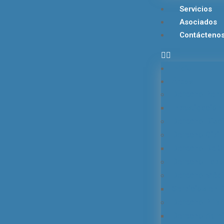
Servicios
Asociados
Contácteno
Inicio
Áreas
Derecho Pena
Investigación 
Derecho Disci
Derecho Civil 
Derecho De S
Derecho Labor
Derecho Médi
Servicios en
Derecho Públ
Derecho Admin