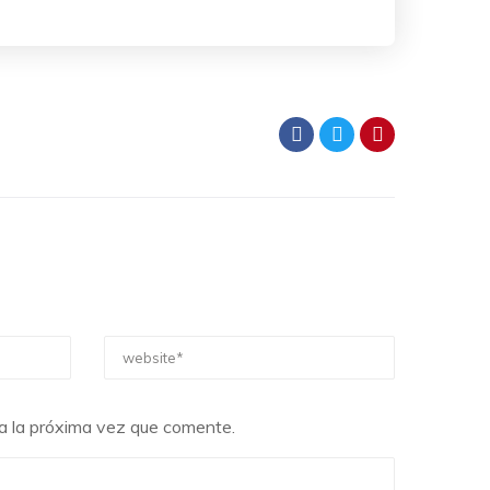
a la próxima vez que comente.