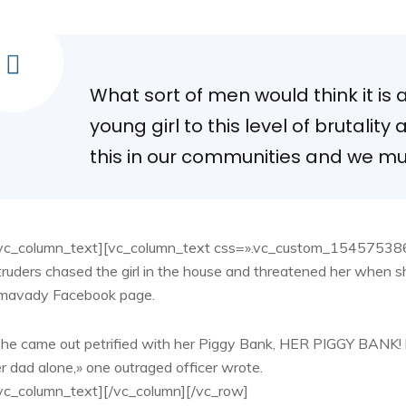
What sort of men would think it is
young girl to this level of brutality
this in our communities and we mus
vc_column_text][vc_column_text css=».vc_custom_154575386
truders chased the girl in the house and threatened her when s
imavady Facebook page.
he came out petrified with her Piggy Bank, HER PIGGY BANK! h
r dad alone,» one outraged officer wrote.
vc_column_text][/vc_column][/vc_row]