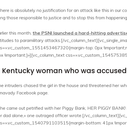
here is absolutely no justification for an attack like this in ou
ing those responsible to justice and to stop this from happening
rlier this month,
the PSNI launched a hard-hitting advert
titudes to paramilitary attacks.[/vc_column_text][vc_single_i
s=».vc_custom_1551453467320{margin-top: 0px !important;ma
x !important;}»][vc_column_text css=».vc_custom_154575385
 Kentucky woman who was accused l
e intruders chased the girl in the house and threatened her w
imavady Facebook page.
he came out petrified with her Piggy Bank, HER PIGGY BANK! h
r dad alone,» one outraged officer wrote.[/vc_column_text][v
ss=».vc_custom_1540791103515{margin-bottom: 41px !import